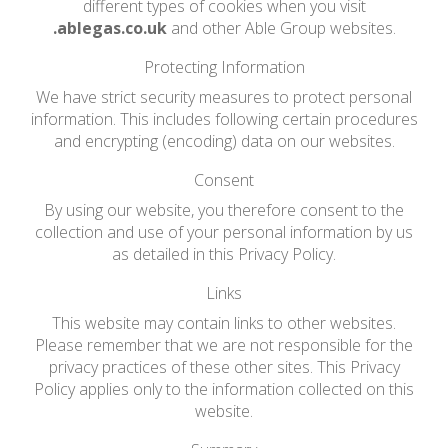
different types of cookies when you visit
.ablegas.co.uk
and other Able Group websites.
Protecting Information
We have strict security measures to protect personal
information. This includes following certain procedures
and encrypting (encoding) data on our websites.
Consent
By using our website, you therefore consent to the
collection and use of your personal information by us
as detailed in this Privacy Policy.
Links
This website may contain links to other websites.
Please remember that we are not responsible for the
privacy practices of these other sites. This Privacy
Policy applies only to the information collected on this
website.