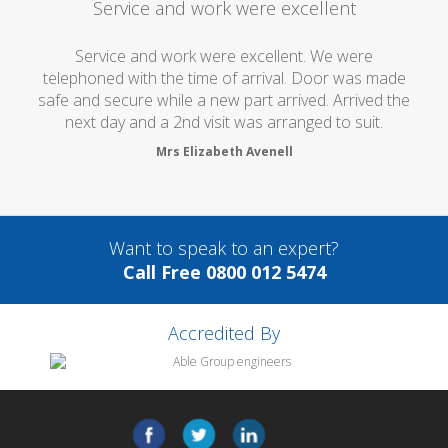
Service and work were excellent
Service and work were excellent. We were
telephoned with the time of arrival. Door was made
safe and secure while a new part arrived. Arrived the
next day and a 2nd visit was arranged to suit.
Mrs Elizabeth Avenell
Want to speak to an expert?
Call Free 0800 012 5474
Accredited By