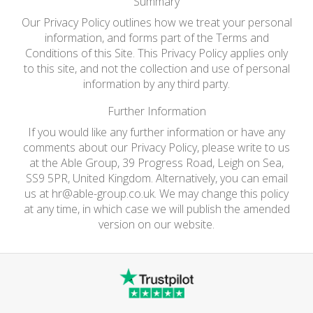
Summary
Our Privacy Policy outlines how we treat your personal
information, and forms part of the Terms and
Conditions of this Site. This Privacy Policy applies only
to this site, and not the collection and use of personal
information by any third party.
Further Information
If you would like any further information or have any
comments about our Privacy Policy, please write to us
at the Able Group, 39 Progress Road, Leigh on Sea,
SS9 5PR, United Kingdom. Alternatively, you can email
us at
hr@able-group.co.uk
. We may change this policy
at any time, in which case we will publish the amended
version on our website.