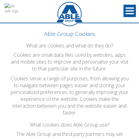
Able Group Cookies
What are cookies and what do they do?
Cookies are small data files used by websites, apps
and mobile sites to improve and personalise your visit
to that particular site in the future.
Cookies serve a range of purposes, from allowing you
to navigate between pages easier and storing your
personalised preferences, to generally improving your
experience of the website. Cookies make the
interaction between you and the website easier and
faster.
What cookies does Able Group use?
The Able Group and third party partners may set