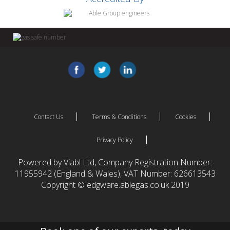
Contact Us
Terms & Conditions
Cookies
Privacy Policy
Powered by Viabl Ltd, Company Registration Number:
11955942 (England & Wales), VAT Number: 626613543
Copyright © edgware.ablegas.co.uk 2019