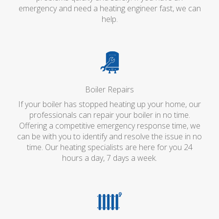
emergency and need a heating engineer fast, we can
help.
Boiler Repairs
If your boiler has stopped heating up your home, our
professionals can repair your boiler in no time.
Offering a competitive emergency response time, we
can be with you to identify and resolve the issue in no
time. Our heating specialists are here for you 24
hours a day, 7 days a week.