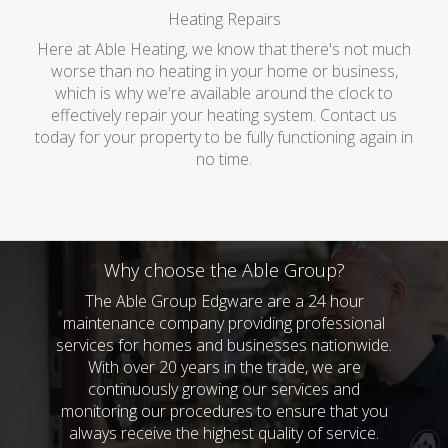
Heating Repairs
Here at Able Heating, we know that there's not much
worse than no heating in your home or business,
which is why we're available around the clock to
effectively repair your heating system. Contact us
today for your property to be fully functioning again in
no time.
Why choose the Able Group?
The Able Group Edgware are a 24 hour
maintenance company providing professional
services for homes and businesses nationwide.
With over 20 years in the trade, we are
continuously growing our services and
monitoring our procedures to ensure that you
always receive the highest quality of service.