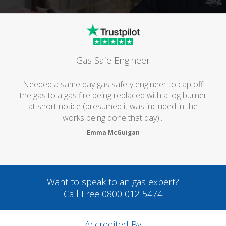
Gas Safe Engineer
Needed a same day gas safety engineer to cap off
the gas to a gas fire being replaced with a log burner
at short notice (presumed it was included in the
works being done that day)...
Emma McGuigan
Want to speak to an gas expert?
Call Free 0800 012 5474
Accredited By