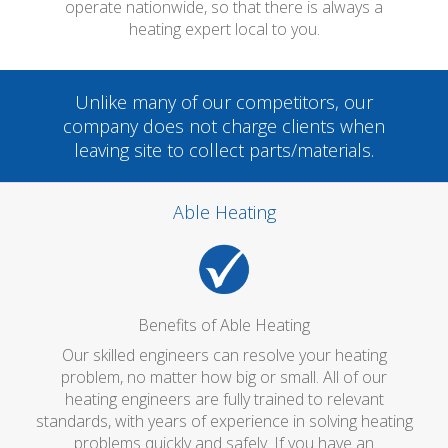
operate nationwide, so that there is always a
heating expert local to you.
Unlike many of our competitors, our
company does not charge clients when
leaving site to collect parts/materials.
Able Heating
Benefits of Able Heating
Our skilled engineers can resolve your heating
problem, no matter how big or small. All of our
heating engineers are fully trained to relevant
standards, with years of experience in solving heating
problems quickly and safely. If you have an