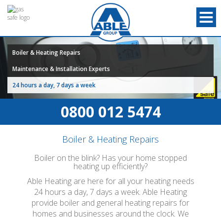
Boiler & Heating Repairs
Maintenance & Installation Experts
24 hours a day, 7 days a week
0800 012 5474
Boiler & Heating Repairs
Boiler on the blink? Has your home stopped
heating up efficiently?
Able Heating are here for all your heating needs
24 hours a day, 7 days a week. Able Heating
provide boiler and general heating repairs for
homes and businesses around the clock. We